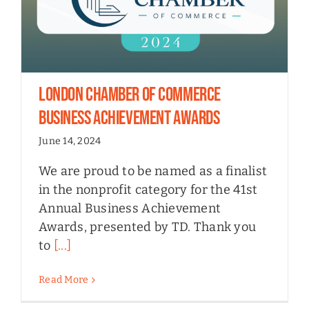
London Chamber of Commerce
Business Achievement Awards
June 14, 2024
We are proud to be named as a finalist
in the nonprofit category for the 41st
Annual Business Achievement
Awards, presented by TD. Thank you
to
[...]
Read More