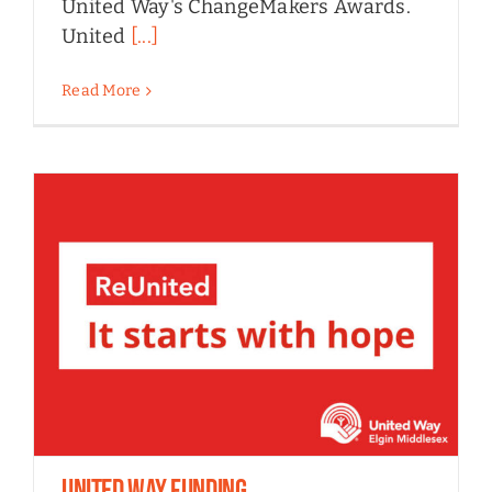
United Way's ChangeMakers Awards.
United
[...]
Read More
United Way Funding