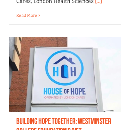
Cares, London Health Sciences
[...]
Read More
Building Hope Together: Westminster