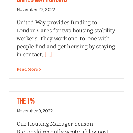
November 23, 2022
United Way provides funding to
London Cares for two housing stability
workers. They work one-to-one with
people find and get housing by staying
in contact,
[...]
Read More
The 1%
November 9, 2022
Our Housing Manager Season
Bieronski recently wrote a blog post