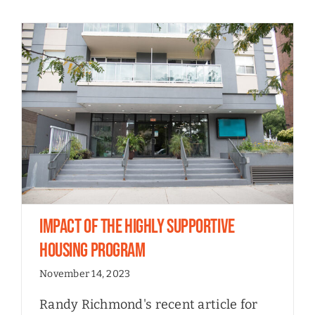
Impact of the Highly Supportive
Housing Program
November 14, 2023
Randy Richmond's recent article for