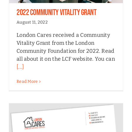
2022 Community Vitality Grant
August 11, 2022
London Cares received a Community
Vitality Grant from the London
Community Foundation for 2022. Read
all about it on the LCF website. You can
[...]
Read More