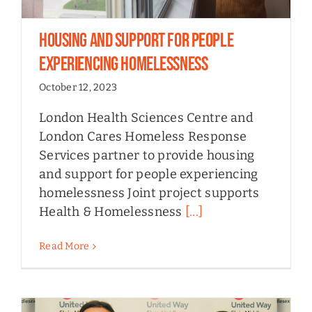
Housing and Support for People
Experiencing Homelessness
October 12, 2023
London Health Sciences Centre and
London Cares Homeless Response
Services partner to provide housing
and support for people experiencing
homelessness Joint project supports
Health & Homelessness
[...]
Read More