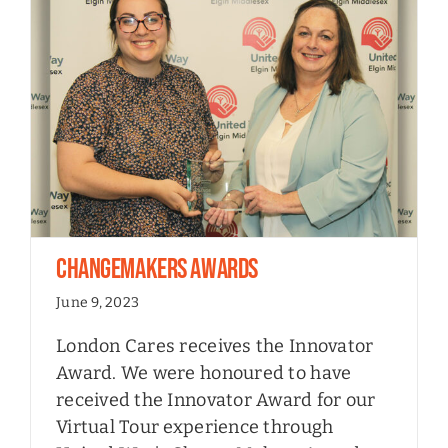
ChangeMakers Awards
June 9, 2023
London Cares receives the Innovator
Award. We were honoured to have
received the Innovator Award for our
Virtual Tour experience through