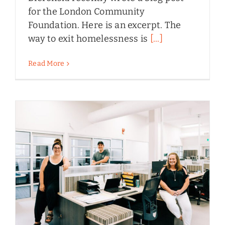
for the London Community
Foundation. Here is an excerpt. The
way to exit homelessness is
[...]
Read More