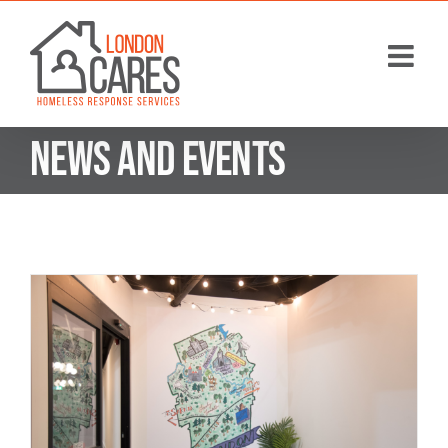
Skip
to
content
News and Events