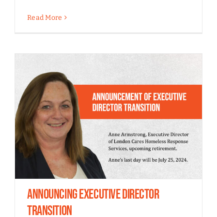
Read More
Announcing Executive Director
Transition