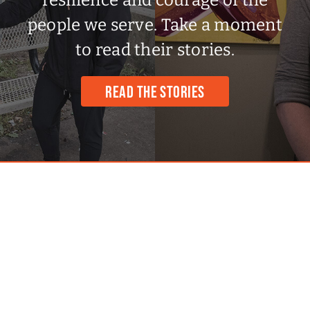
to read their stories.
READ THE STORIES
CONTACT INFO
602 Queens Ave, Unit 301.
London, ON N6B 1Y8, Canada
Phone:
519.667.2273