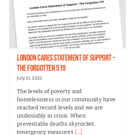
London Cares Statement of Support –
The Forgotten 519
July 31, 2022
The levels of poverty and
homelessness in our community have
reached record levels and we are
undeniably in crisis. When
preventable deaths skyrocket,
emergency measures
[...]