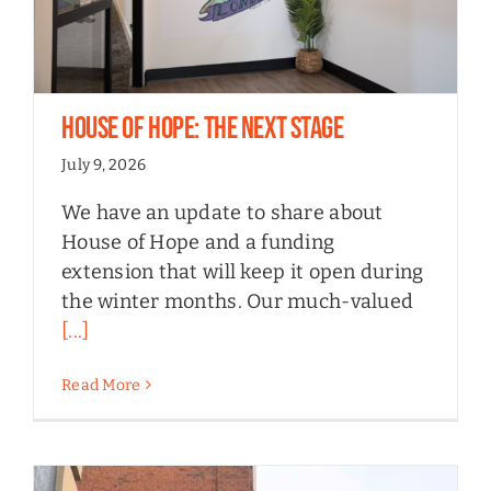
House of Hope: the next stage
July 9, 2026
We have an update to share about
House of Hope and a funding
extension that will keep it open during
the winter months. Our much-valued
[...]
Read More