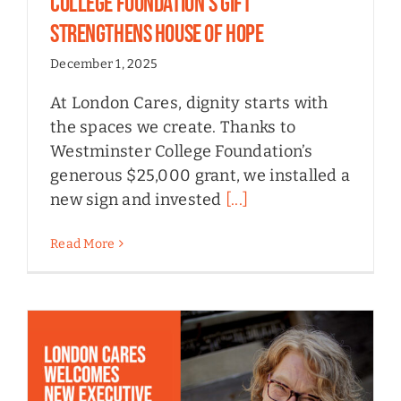
College Foundation’s Gift
Strengthens House of Hope
December 1, 2025
At London Cares, dignity starts with
the spaces we create. Thanks to
Westminster College Foundation’s
generous $25,000 grant, we installed a
new sign and invested
[...]
Read More