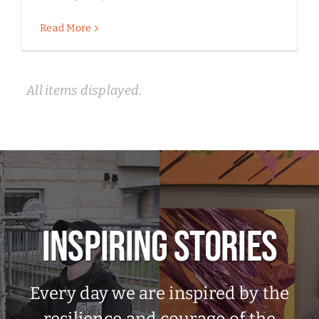
Read More
INSPIRING STORIES
Every day we are inspired by the
resilience and courage of the
people we serve. Take a moment