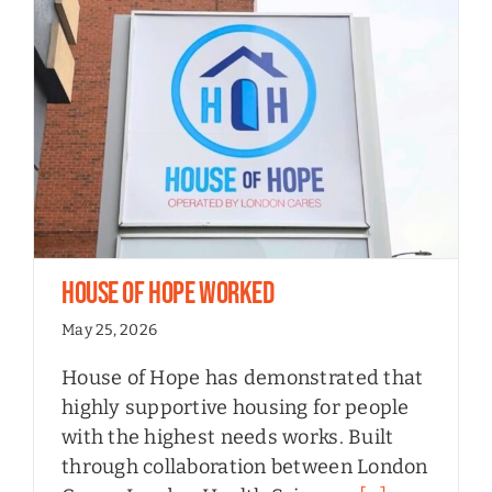
House of Hope Worked
May 25, 2026
House of Hope has demonstrated that
highly supportive housing for people
with the highest needs works. Built
through collaboration between London