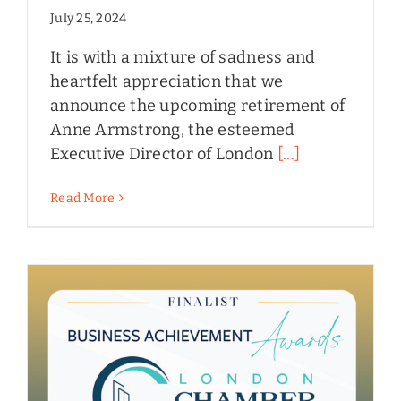
July 25, 2024
It is with a mixture of sadness and
heartfelt appreciation that we
announce the upcoming retirement of
Anne Armstrong, the esteemed
Executive Director of London
[...]
Read More