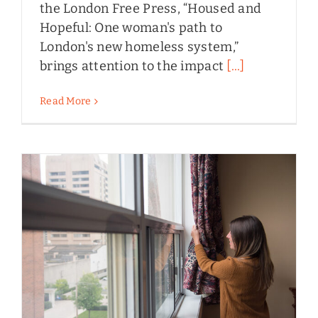
the London Free Press, “Housed and
Hopeful: One woman's path to
London's new homeless system,”
brings attention to the impact
[...]
Read More