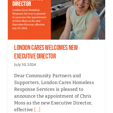
London Cares Welcomes New
Executive Director
July 30, 2024
Dear Community Partners and
Supporters, London Cares Homeless
Response Services is pleased to
announce the appointment of Chris
Moss as the new Executive Director,
effective
[...]