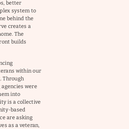
s, better
plex system to
one behind the
rve creates a
 home. The
ront builds
encing
terans within our
. Through
g agencies were
them into
y is a collective
nity-based
ce are asking
ves as a veteran,