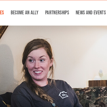
ces
Become An Ally
Partnerships
News and Events