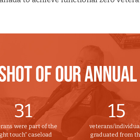
SHOT OF OUR ANNUAL
31
15
rans were part of the
veterans/individua
ight touch” caseload
graduated from t