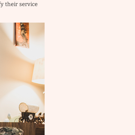
y their service