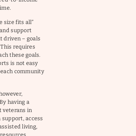
time.
ize fits all”
 and support
t driven – goals
 This requires
ach these goals.
rts is not easy
th each community
 however,
 By having a
t veterans in
h support, access
ssisted living,
 resources