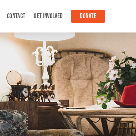
Contact
Get Involved
Donate