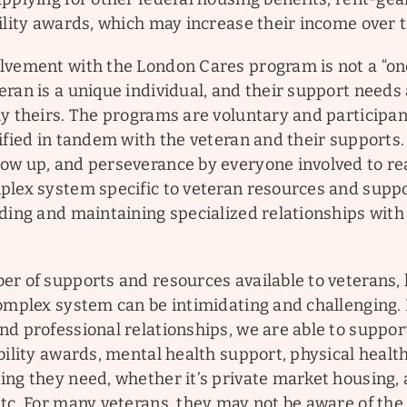
ility awards, which may increase their income over 
vement with the London Cares program is not a “one s
eran is a unique individual, and their support needs
y theirs. The programs are voluntary and participan
ified in tandem with the veteran and their supports.
ow up, and perseverance by everyone involved to re
plex system specific to veteran resources and suppo
lding and maintaining specialized relationships wi
er of supports and resources available to veterans,
complex system can be intimidating and challenging.
d professional relationships, we are able to suppor
bility awards, mental health support, physical healt
ng they need, whether it’s private market housing, a
etc. For many veterans, they may not be aware of the