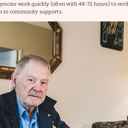
encies work quickly (often with 48-72 hours) to verif
m to community supports.