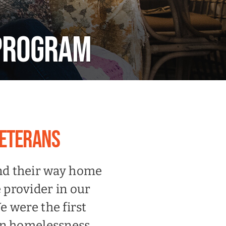
 PROGRAM
VETERANS
ind their way home
 provider in our
 were the first
an homelessness.