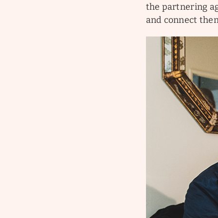
the partnering ag
and connect the