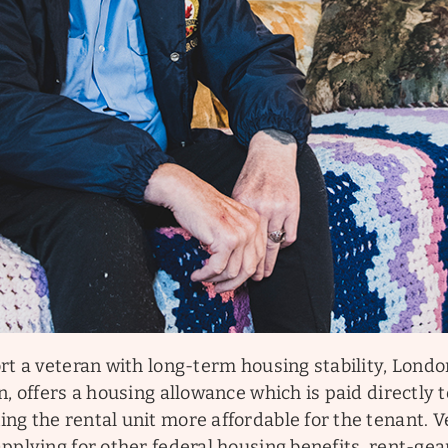
rt a veteran with long-term housing stability, Lond
n, offers a housing allowance which is paid directly 
ng the rental unit more affordable for the tenant. 
applying for other federal housing benefits, rent-g