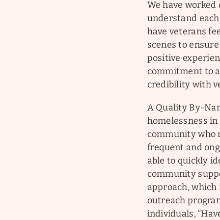
We have worked di
understand each 
have veterans fe
scenes to ensure 
positive experien
commitment to a 
credibility with 
A Quality By-Nam
homelessness in 
community who r
frequent and ong
able to quickly id
community support
approach, which 
outreach program
individuals, “Hav