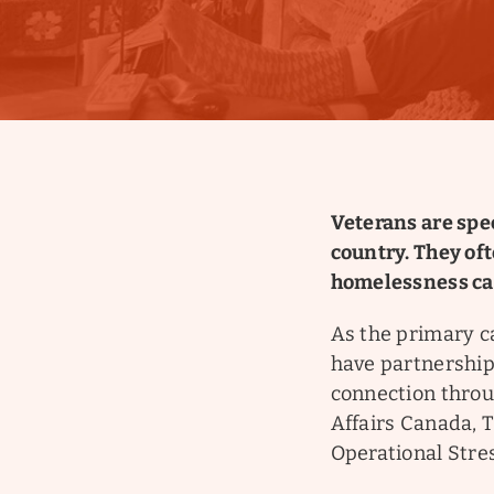
Veterans are spec
country. They of
homelessness can
As the primary c
have partnership
connection throu
Affairs Canada, 
Operational Stres