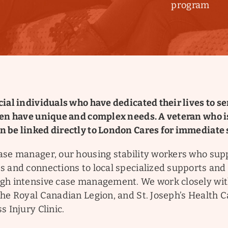
program
ial individuals who have dedicated their lives to se
ten have unique and complex needs. A veteran who 
 be linked directly to London Cares for immediate 
ase manager, our housing stability workers who sup
s and connections to local specialized supports and
gh intensive case management. We work closely wi
The Royal Canadian Legion, and St. Joseph’s Health 
s Injury Clinic.