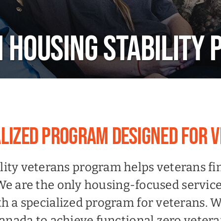
 HOUSING STABILITY
ALIZED PROGRAM DESIGNED FOR 
lity veterans program helps veterans f
We are the only housing-focused service
 a specialized program for veterans. We
nada to achieve functional zero veter