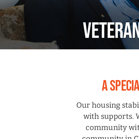
VETERAN
A SPECI
Our housing stabi
with supports. 
community with
community in Ca