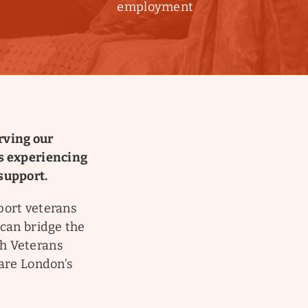
employment
rving our
is experiencing
support.
port veterans
 can bridge the
th Veterans
Care London’s