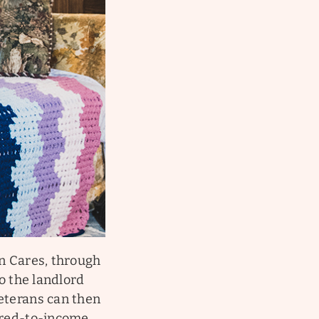
on Cares, through
to the landlord
Veterans can then
eared-to-income