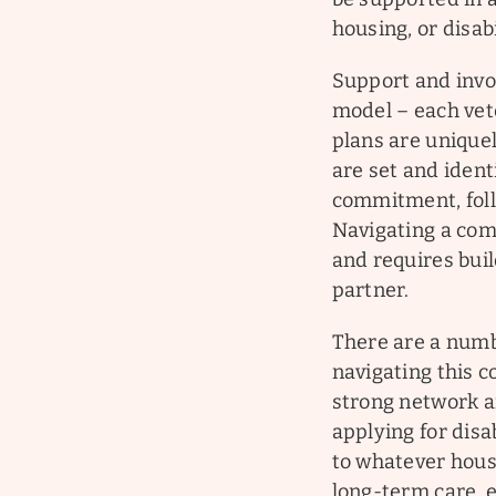
housing, or disab
Support and invol
model – each vet
plans are uniquel
are set and ident
commitment, foll
Navigating a com
and requires bui
partner.
There are a numb
navigating this 
strong network an
applying for disa
to whatever housi
long-term care, 