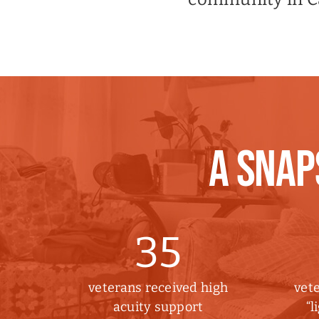
A SNAP
35
veterans received high
vete
acuity support
“l