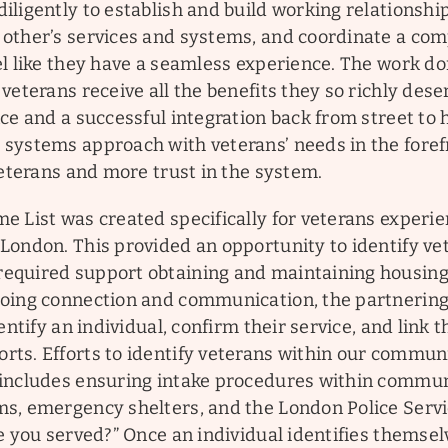
ligently to establish and build working relationship
other’s services and systems, and coordinate a com
el like they have a seamless experience. The work d
veterans receive all the benefits they so richly dese
ce and a successful integration back from street to
systems approach with veterans’ needs in the foref
veterans and more trust in the system.
e List was created specifically for veterans experi
London. This provided an opportunity to identify ve
equired support obtaining and maintaining housing
oing connection and communication, the partnerin
entify an individual, confirm their service, and link 
s. Efforts to identify veterans within our communit
includes ensuring intake procedures within commu
s, emergency shelters, and the London Police Servi
e you served?” Once an individual identifies themsel