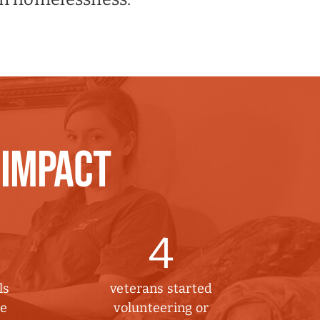
 IMPACT
4
ls
veterans started
he
volunteering or