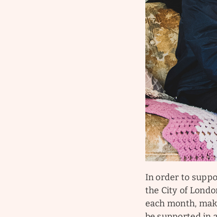
In order to suppo
the City of Londo
each month, maki
be supported in 